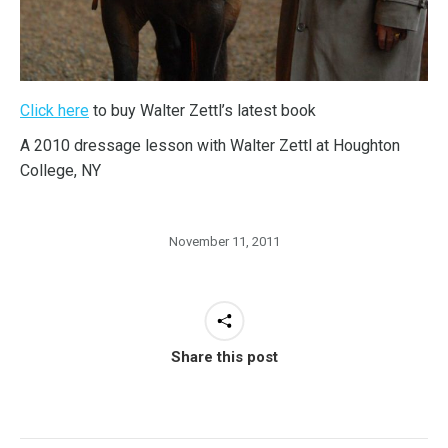
Click here
to buy Walter Zettl’s latest book
A 2010 dressage lesson with Walter Zettl at Houghton
College, NY
November 11, 2011
Share this post