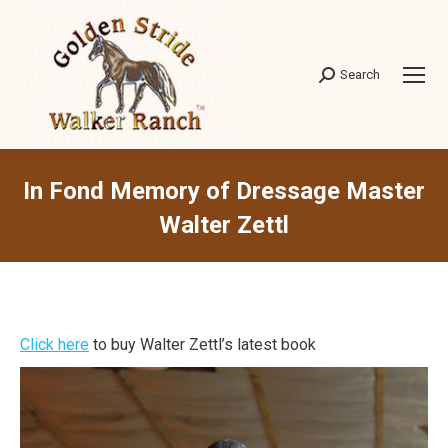
Search
Search:
In Fond Memory of Dressage Master
Walter Zettl
Click here
to buy Walter Zettl’s latest book