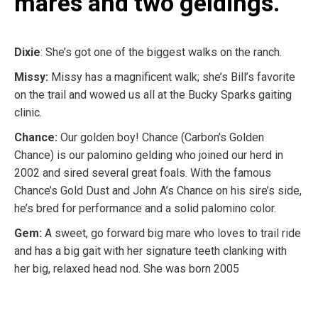
mares and two geldings.
Dixie
: She’s got one of the biggest walks on the ranch.
Missy:
Missy has a magnificent walk; she’s Bill’s favorite
on the trail and wowed us all at the Bucky Sparks gaiting
clinic.
Chance:
Our golden boy! Chance (Carbon’s Golden
Chance) is our palomino gelding who joined our herd in
2002 and sired several great foals. With the famous
Chance’s Gold Dust and John A’s Chance on his sire’s side,
he’s bred for performance and a solid palomino color.
Gem:
A sweet, go forward big mare who loves to trail ride
and has a big gait with her signature teeth clanking with
her big, relaxed head nod. She was born 2005