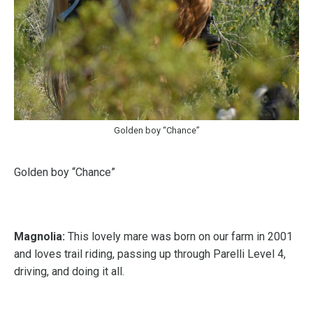
Golden boy “Chance”
Golden boy “Chance”
Magnolia:
This lovely mare was born on our farm in 2001
and loves trail riding, passing up through Parelli Level 4,
driving, and doing it all.