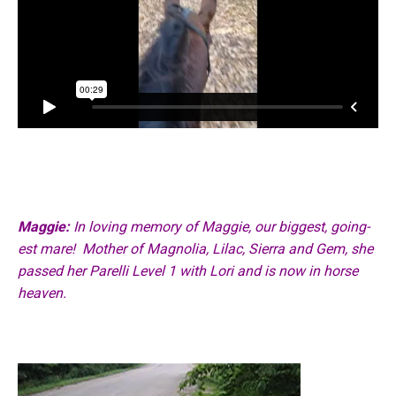
Maggie:
In loving memory of Maggie, our biggest, going-
est mare!
Mother of Magnolia, Lilac, Sierra and Gem, she
passed her Parelli Level 1 with Lori
and is now in horse
heaven.
Video
Player