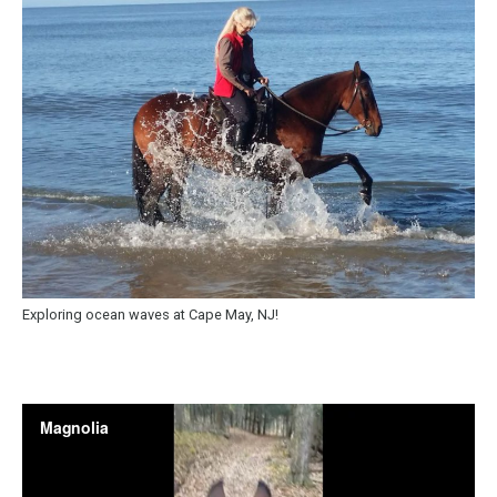
Exploring ocean waves at Cape May, NJ!