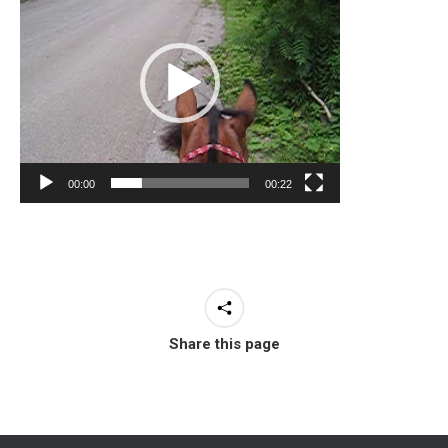
00:00
00:22
Share this page