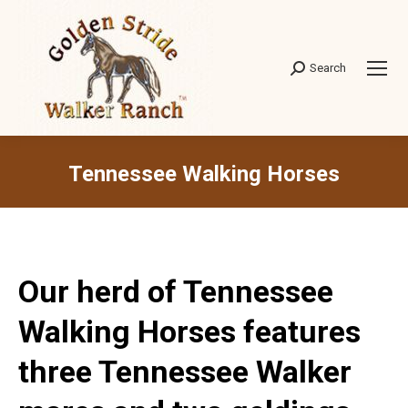
Search
Search:
Tennessee Walking Horses
Our herd of Tennessee
Walking Horses features
three Tennessee Walker