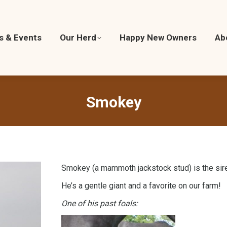
cs & Events
ics & Events
Our Herd
Our Herd
Happy New Owners
Happy New Owners
Ab
A
Smokey
Smokey (a mammoth jackstock stud) is the sire
He’s a gentle giant and a favorite on our farm!
One of his past foals: