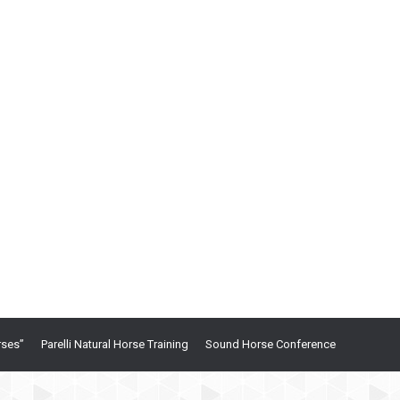
rses”
Parelli Natural Horse Training
Sound Horse Conference