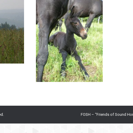
ed.
FOSH – “Friends of Sound Ho