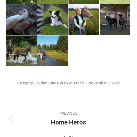
Category:
Golden Stride Walker Ranch
November 1, 2022
Album
PREVIOUS
navigation
Home Heros
Previous
album: