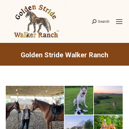
Search
Search:
Golden Stride Walker Ranch